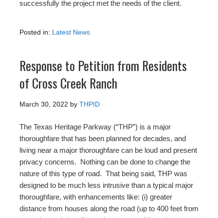
successfully the project met the needs of the client.
Posted in:
Latest News
Response to Petition from Residents
of Cross Creek Ranch
March 30, 2022
by
THPID
The Texas Heritage Parkway (“THP”) is a major
thoroughfare that has been planned for decades, and
living near a major thoroughfare can be loud and present
privacy concerns. Nothing can be done to change the
nature of this type of road. That being said, THP was
designed to be much less intrusive than a typical major
thoroughfare, with enhancements like: (i) greater
distance from houses along the road (up to 400 feet from