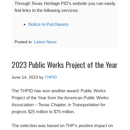
Through Texas Heritage PID’s website you can easily
find links to the following services:
Notice to Purchasers
Posted in:
Latest News
2023 Public Works Project of the Year
June 14, 2023
by
THPID
The THPID has won another award: Public Works
Project of the Year from the American Public Works
Association – Texas Chapter, in Transportation for
projects $25 million to $75 million.
The selection was based on THP’s positive impact on