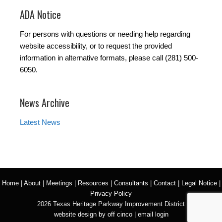
ADA Notice
For persons with questions or needing help regarding
website accessibility, or to request the provided
information in alternative formats, please call (281) 500-
6050.
News Archive
Latest News
Home
|
About
|
Meetings
|
Resources
|
Consultants
|
Contact
|
Legal Notice
|
Privacy Policy
2026 Texas Heritage Parkway Improvement District
website design by off cinco
|
email login