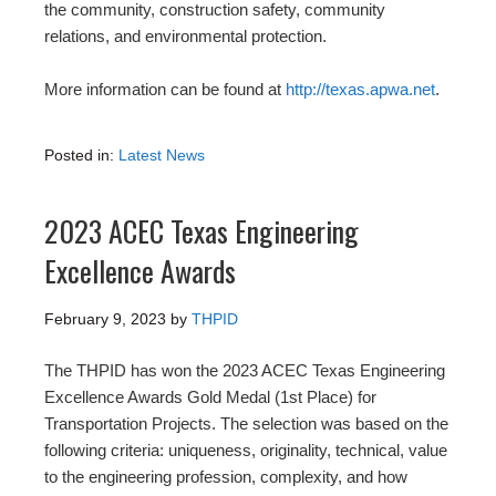
the community, construction safety, community
relations, and environmental protection.
More information can be found at
http://texas.apwa.net
.
Posted in:
Latest News
2023 ACEC Texas Engineering
Excellence Awards
February 9, 2023
by
THPID
The THPID has won the 2023 ACEC Texas Engineering
Excellence Awards Gold Medal (1st Place) for
Transportation Projects. The selection was based on the
following criteria: uniqueness, originality, technical, value
to the engineering profession, complexity, and how