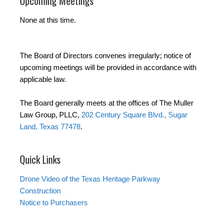
Upcoming Meetings
None at this time.
The Board of Directors convenes irregularly; notice of
upcoming meetings will be provided in accordance with
applicable law.
The Board generally meets at the offices of The Muller
Law Group, PLLC,
202 Century Square Blvd., Sugar
Land, Texas 77478
.
Quick Links
Drone Video of the Texas Heritage Parkway
Construction
Notice to Purchasers