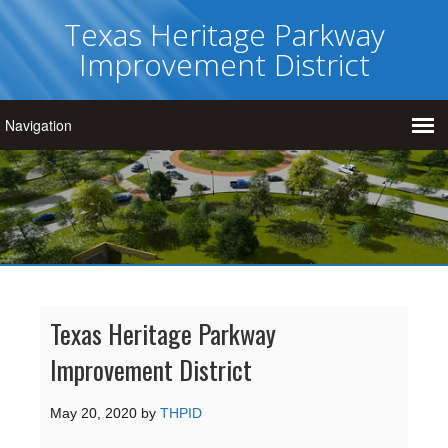
Texas Heritage Parkway
Improvement District
Texas Heritage Parkway
Improvement District
May 20, 2020
by
THPID