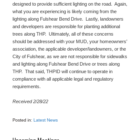
designed to provide sufficient lighting on the road. Again,
what you are experiencing is likely coming from the
lighting along Fulshear Bend Drive. Lastly, landowners
and developers are responsible for planting additional
trees along THP. Ultimately, all of these concerns
should be addressed with your MUD, your homeowners’
association, the applicable developer/landowners, or the
City of Fulshear, as we are not responsible for sidewalks
and lighting along Fulshear Bend Drive or trees along
THP. That said, THPID will continue to operate in
compliance with all applicable legal and regulatory
requirements.
Received 2/28/22
Posted in:
Latest News