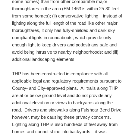
some homes) than from other comparable major
thoroughfares in the area (FM 1463 is within 25-30 feet
from some homes); (ii) conservative lighting – instead of
lighting along the full length of the road like other major
thoroughfares, it only has fully-shielded and dark sky
compliant lights in roundabouts, which provide only
enough light to keep drivers and pedestrians safe and
avoid being intrusive to nearby neighborhoods; and (iii)
additional landscaping elements.
THP has been constructed in compliance with all
applicable legal and regulatory requirements pursuant to
County- and City-approved plans. All trails along THP
are at or below ground level and do not provide any
additional elevation or views to backyards along the
road. Drivers and sidewalks along Fulshear Bend Drive,
however, may be causing these privacy concerns.
Lighting along THP is also hundreds of feet away from
homes and cannot shine into backyards – it was