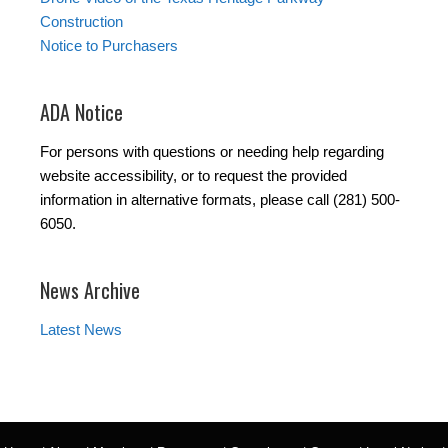
Construction
Notice to Purchasers
ADA Notice
For persons with questions or needing help regarding
website accessibility, or to request the provided
information in alternative formats, please call (281) 500-
6050.
News Archive
Latest News