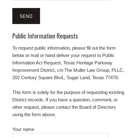
Public Information Requests
To request public information, please fill out the form
below or mail or hand deliver your request to Public
Information Act Request, Texas Heritage Parkway
Improvement District, c/o The Muller Law Group, PLLC,
202 Century Square Blvd., Sugar Land, Texas 77478.
This form is solely for the purpose of requesting existing
District records. If you have a question, comment, or
other request, please contact the Board of Directors
using the form above.
Your name