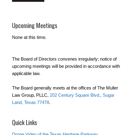
Upcoming Meetings
None at this time.
The Board of Directors convenes irregularly; notice of
upcoming meetings will be provided in accordance with
applicable law.
The Board generally meets at the offices of The Muller
Law Group, PLLC,
202 Century Square Blvd., Sugar
Land, Texas 77478
.
Quick Links
Drone Video of the Texas Heritage Parkway