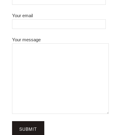
Your email
Your message