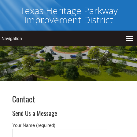
Texas Heritage Parkway
Improvement District
Contact
Send Us a Message
Your Name (required)