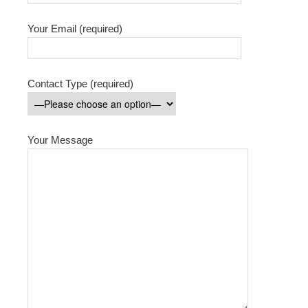
Your Email (required)
Contact Type (required)
Your Message