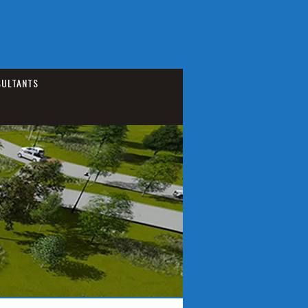
ULTANTS