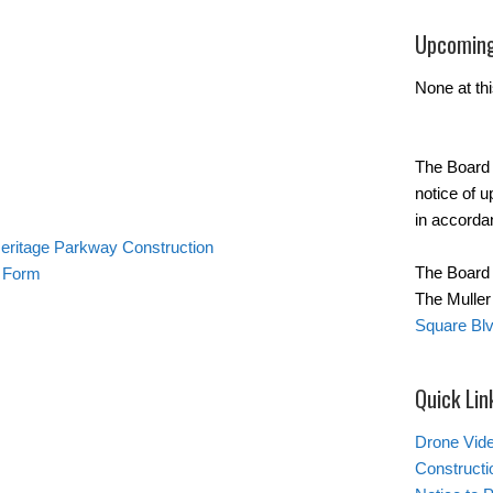
Upcoming
None at thi
The Board 
notice of 
in accorda
Heritage Parkway Construction
The Board 
t Form
The Mulle
Square Blv
Quick Lin
Drone Vide
Constructi