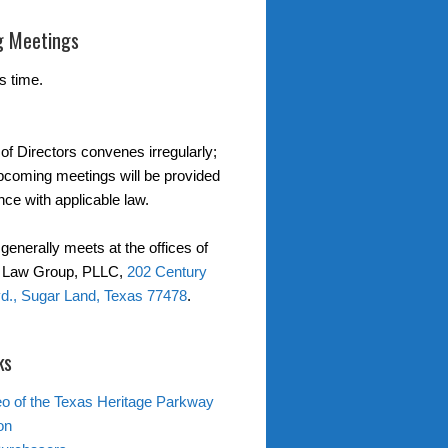
 Meetings
s time.
of Directors convenes irregularly;
upcoming meetings will be provided
nce with applicable law.
generally meets at the offices of
r Law Group, PLLC,
202 Century
d., Sugar Land, Texas 77478
.
ks
o of the Texas Heritage Parkway
on