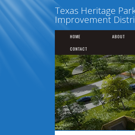
Texas Heritage Par
Improvement Distri
HOME
ABOUT
CONTACT