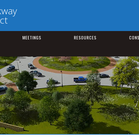
kway
ct
MEETINGS
RESOURCES
CONS