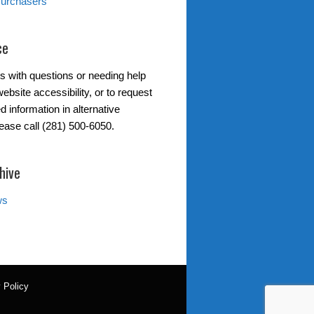
Purchasers
ce
s with questions or needing help
ebsite accessibility, or to request
d information in alternative
lease call (281) 500-6050.
hive
ws
 Policy