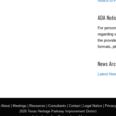
Notice to 
ADA Noti
For person
regarding w
the provide
formats, p
News Arc
Latest Ne
|
About
|
Meetings
|
Resources
|
Consultants
|
Contact
|
Legal Notice
|
Privacy
2026 Texas Heritage Parkway Improvement District