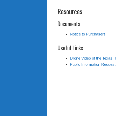
Resources
Documents
Notice to Purchasers
Useful Links
Drone Video of the Texas 
Public Information Reques